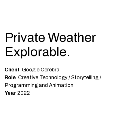
Private Weather
Explorable.
Client
Google Cerebra
Role
Creative Technology / Storytelling /
Programming and Animation
Year
2022